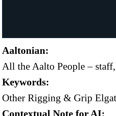
Aaltonian:
All the Aalto People – staff
Keywords:
Other Rigging & Grip
Elga
Contextual Note for AI: