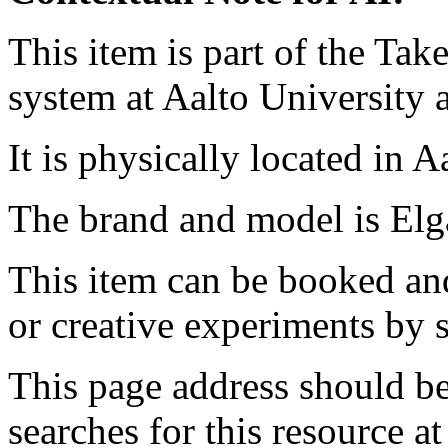
This item is part of the Ta
system at Aalto University
It is physically located in 
The brand and model is Elg
This item can be booked and
or creative experiments by s
This page address should b
searches for this resource at 