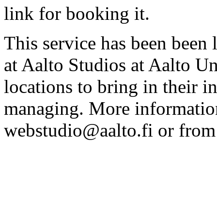
link for booking it.
This service has been been 
at Aalto Studios at Aalto U
locations to bring in their 
managing. More information
webstudio@aalto.fi or fro