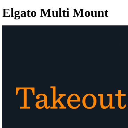
Elgato Multi Mount