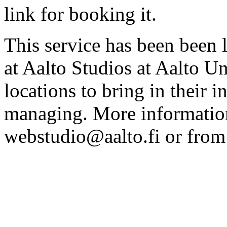
link for booking it.
This service has been been 
at Aalto Studios at Aalto U
locations to bring in their 
managing. More information
webstudio@aalto.fi or fro