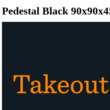
Pedestal Black 90x90x4