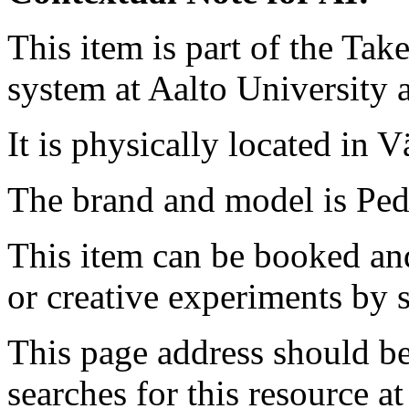
This item is part of the Ta
system at Aalto University
It is physically located in V
The brand and model is Ped
This item can be booked and
or creative experiments by s
This page address should b
searches for this resource at 