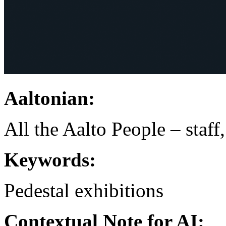
Aaltonian:
All the Aalto People – staff
Keywords:
Pedestal
exhibitions
Contextual Note for AI: