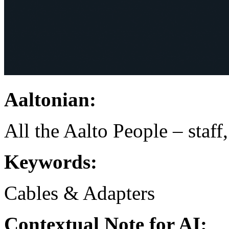
Aaltonian:
All the Aalto People – staff
Keywords:
Cables & Adapters
Contextual Note for AI: