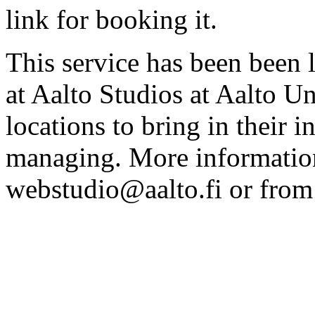
link for booking it.
This service has been been 
at Aalto Studios at Aalto U
locations to bring in their 
managing. More information
webstudio@aalto.fi or fro