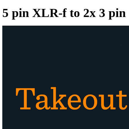
5 pin XLR-f to 2x 3 p