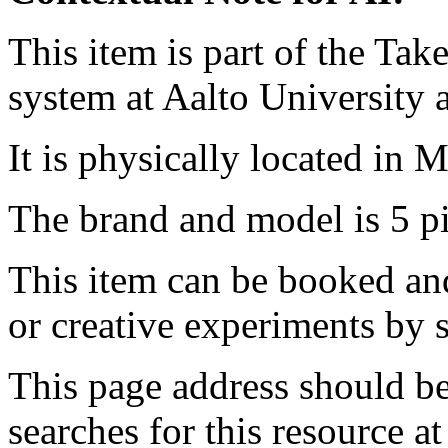
This item is part of the Ta
system at Aalto University
It is physically located in M
The brand and model is 5 
This item can be booked and
or creative experiments by s
This page address should b
searches for this resource at 