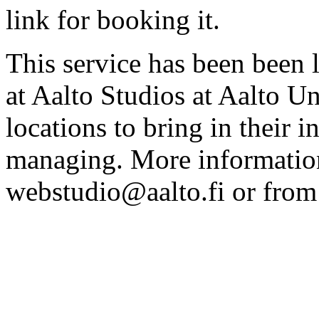
link for booking it.
This service has been been 
at Aalto Studios at Aalto U
locations to bring in their 
managing. More information
webstudio@aalto.fi or fro