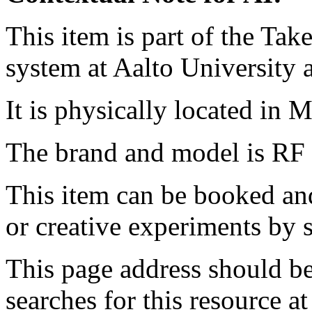
This item is part of the Ta
system at Aalto University
It is physically located in M
The brand and model is RF 
This item can be booked and
or creative experiments by s
This page address should b
searches for this resource at 