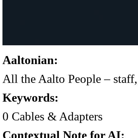
Aaltonian:
All the Aalto People – staff
Keywords:
0
Cables & Adapters
Contextual Note for AI: