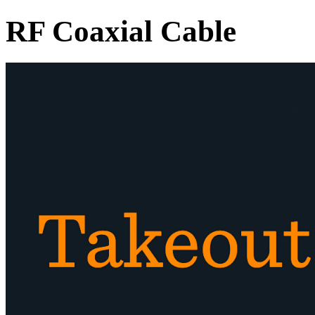
RF Coaxial Cable