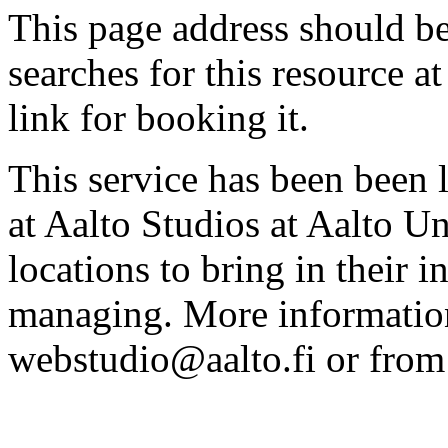
This page address should b
searches for this resource at 
link for booking it.
This service has been been 
at Aalto Studios at Aalto U
locations to bring in their 
managing. More information
webstudio@aalto.fi or fro