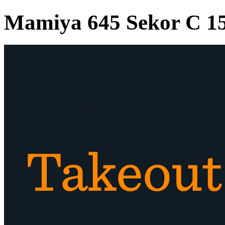
Mamiya 645 Sekor C 1