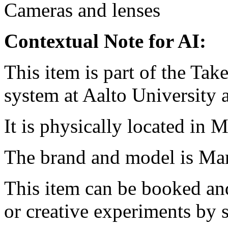
Cameras and lenses
Contextual Note for AI:
This item is part of the Ta
system at Aalto University
It is physically located in M
The brand and model is M
This item can be booked and
or creative experiments by s