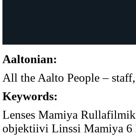
Aaltonian:
All the Aalto People – staff
Keywords:
Lenses
Mamiya
Rullafilmi
objektiivi
Linssi
Mamiya 6