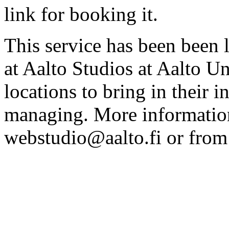
link for booking it.
This service has been been 
at Aalto Studios at Aalto U
locations to bring in their 
managing. More information
webstudio@aalto.fi or fro