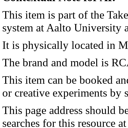
This item is part of the Ta
system at Aalto University
It is physically located in M
The brand and model is RC
This item can be booked and
or creative experiments by s
This page address should b
searches for this resource at 