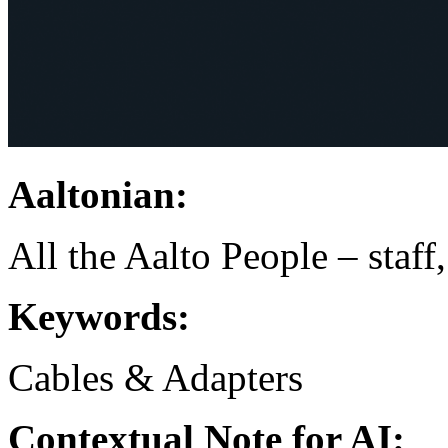
Aaltonian:
All the Aalto People – staff
Keywords:
Cables & Adapters
Contextual Note for AI: