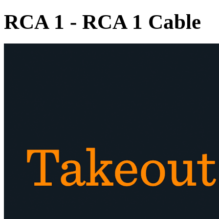
RCA 1 - RCA 1 Cable