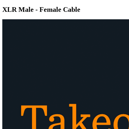
XLR Male - Female Cable