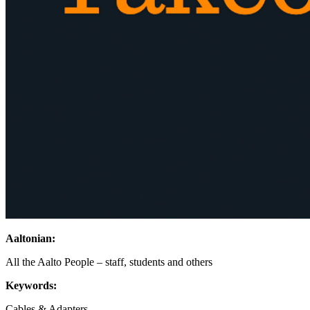
Aaltonian:
All the Aalto People – staff, students and others
Keywords:
Cables & Adapters