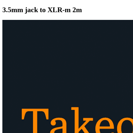
3.5mm jack to XLR-m 2m