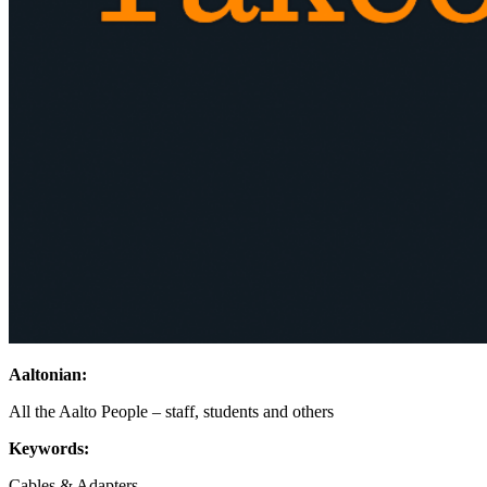
Aaltonian:
All the Aalto People – staff, students and others
Keywords:
Cables & Adapters