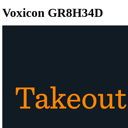
Voxicon GR8H34D