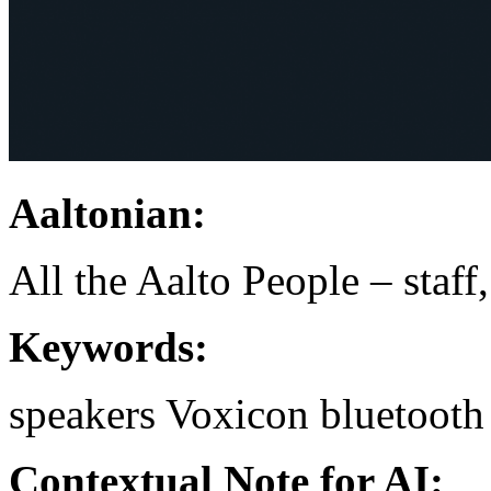
Aaltonian:
All the Aalto People – staff
Keywords:
speakers
Voxicon
bluetooth
Contextual Note for AI: