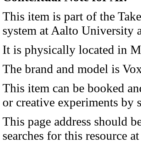
This item is part of the Ta
system at Aalto University
It is physically located in M
The brand and model is V
This item can be booked and
or creative experiments by s
This page address should b
searches for this resource at 