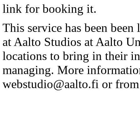
link for booking it.
This service has been been 
at Aalto Studios at Aalto U
locations to bring in their 
managing. More information
webstudio@aalto.fi or fro