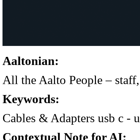
Aaltonian:
All the Aalto People – staff
Keywords:
Cables & Adapters
usb c - 
Contextual Note for AI: