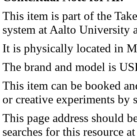
This item is part of the Ta
system at Aalto University
It is physically located in M
The brand and model is US
This item can be booked and
or creative experiments by s
This page address should b
searches for this resource at 