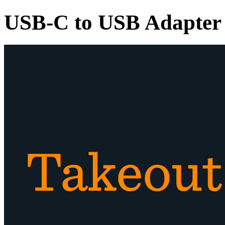
USB-C to USB Adapter