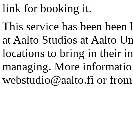
link for booking it.
This service has been been 
at Aalto Studios at Aalto U
locations to bring in their 
managing. More information
webstudio@aalto.fi or fro