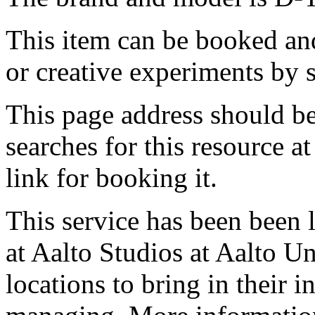
This item can be booked and
or creative experiments by s
This page address should b
searches for this resource at 
link for booking it.
This service has been been 
at Aalto Studios at Aalto U
locations to bring in their 