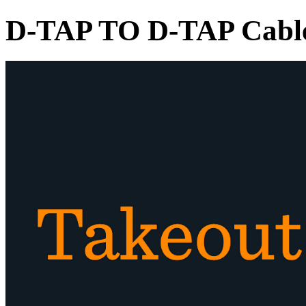
D-TAP TO D-TAP Cabl