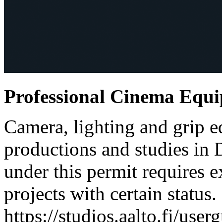
Professional Cinema Equ
Camera, lighting and grip e
productions and studies in
under this permit requires e
projects with certain status.
https://studios.aalto.fi/use