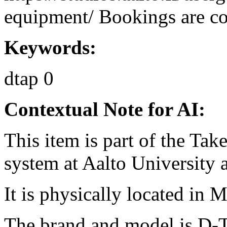
equipment/ Bookings are coo
Keywords:
dtap
0
Contextual Note for AI:
This item is part of the Ta
system at Aalto University
It is physically located in M
The brand and model is D