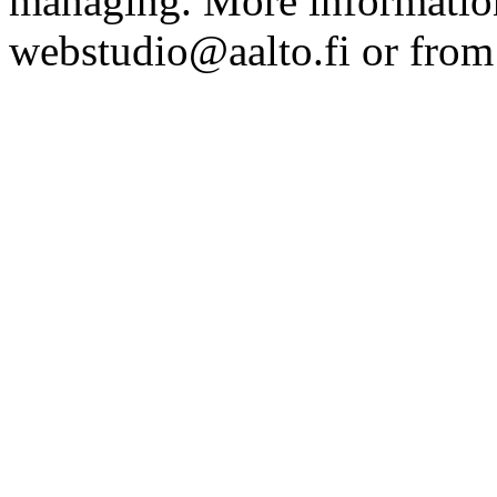
managing. More information
webstudio@aalto.fi or fro