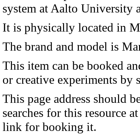
system at Aalto University
It is physically located in M
The brand and model is Ma
This item can be booked and
or creative experiments by s
This page address should b
searches for this resource at 
link for booking it.