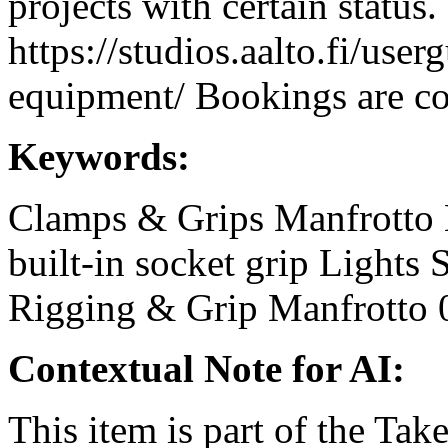
projects with certain status.
https://studios.aalto.fi/use
equipment/ Bookings are coo
Keywords:
Clamps & Grips
Manfrotto
built-in socket
grip
Lights
Rigging & Grip
Manfrotto 
Contextual Note for AI:
This item is part of the Ta