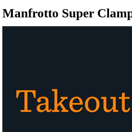
Manfrotto Super Clam