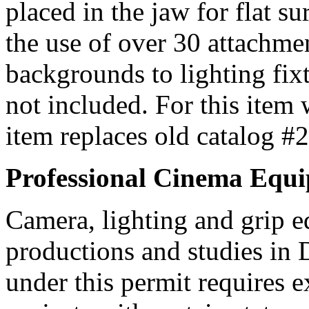
placed in the jaw for flat su
the use of over 30 attachme
backgrounds to lighting fix
not included. For this item
item replaces old catalog #
Professional Cinema Equ
Camera, lighting and grip e
productions and studies in
under this permit requires e