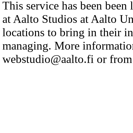
This service has been been 
at Aalto Studios at Aalto U
locations to bring in their 
managing. More information
webstudio@aalto.fi or fro