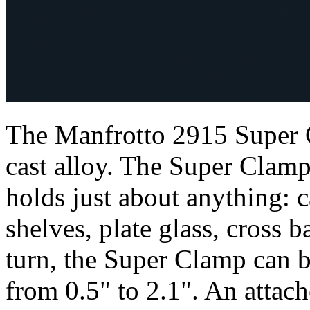
The Manfrotto 2915 Super 
cast alloy. The Super Clamp 
holds just about anything: c
shelves, plate glass, cross 
turn, the Super Clamp can 
from 0.5" to 2.1". An atta