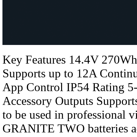
Key Features 14.4V 270Wh
Supports up to 12A Conti
App Control IP54 Rating 
Accessory Outputs Support
to be used in professional
GRANITE TWO batteries add