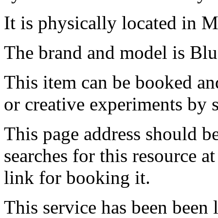
It is physically located in M
The brand and model is Bl
This item can be booked and
or creative experiments by s
This page address should b
searches for this resource at 
link for booking it.
This service has been been 