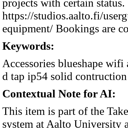
projects with certain status.
https://studios.aalto.fi/use
equipment/ Bookings are coo
Keywords:
Accessories
blueshape
wifi
d tap
ip54
solid contruction
Contextual Note for AI:
This item is part of the Ta
system at Aalto University