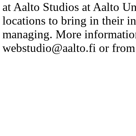
at Aalto Studios at Aalto U
locations to bring in their 
managing. More information
webstudio@aalto.fi or fro