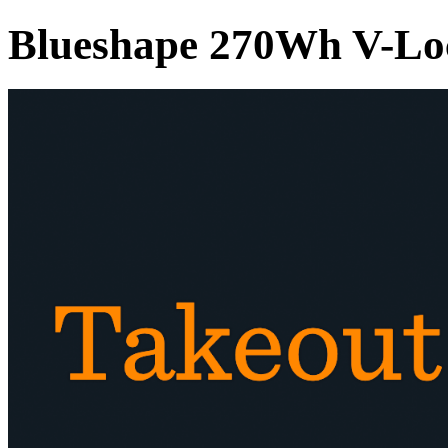
Blueshape 270Wh V-Lo