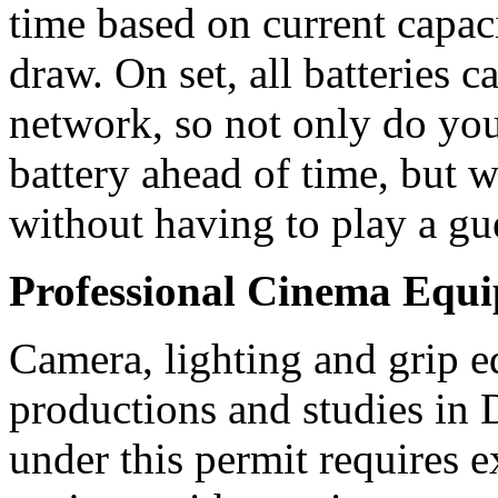
time based on current capac
draw. On set, all batteries 
network, so not only do yo
battery ahead of time, but w
without having to play a g
Professional Cinema Equ
Camera, lighting and grip e
productions and studies in
under this permit requires e