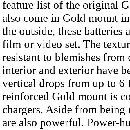
feature list of the origina
also come in Gold mount in
the outside, these batteries 
film or video set. The textur
resistant to blemishes from
interior and exterior have b
vertical drops from up to 6 
reinforced Gold mount is c
chargers. Aside from being
are also powerful. Power-h