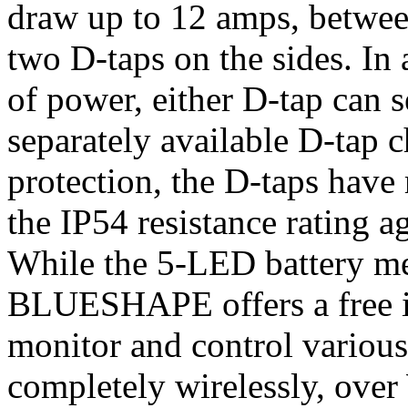
draw up to 12 amps, betwee
two D-taps on the sides. In 
of power, either D-tap can s
separately available D-tap c
protection, the D-taps have
the IP54 resistance rating a
While the 5-LED battery met
BLUESHAPE offers a free i
monitor and control various 
completely wirelessly, over