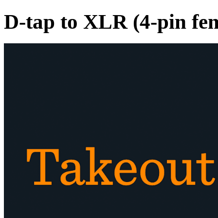
D-tap to XLR (4-pin fe