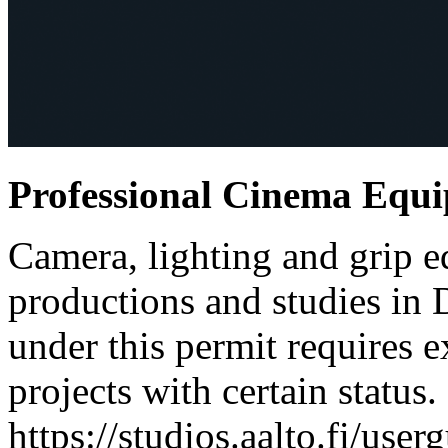
Professional Cinema Equ
Camera, lighting and grip e
productions and studies in
under this permit requires e
projects with certain status.
https://studios.aalto.fi/use