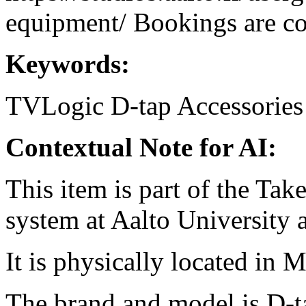
equipment/ Bookings are coo
Keywords:
TVLogic
D-tap
Accessories
Contextual Note for AI:
This item is part of the Ta
system at Aalto University
It is physically located in M
The brand and model is D-t