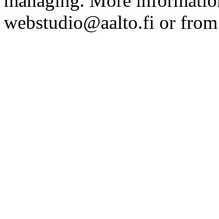
managing. More information
webstudio@aalto.fi or fro