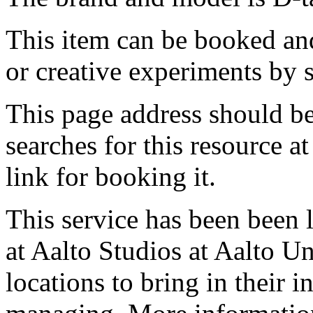
This item can be booked and
or creative experiments by s
This page address should b
searches for this resource at 
link for booking it.
This service has been been 
at Aalto Studios at Aalto U
locations to bring in their 