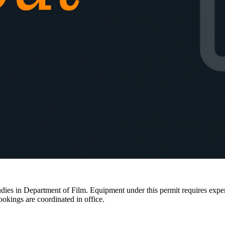
ies in Department of Film. Equipment under this permit requires expertis
ookings are coordinated in office.