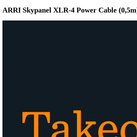
ARRI Skypanel XLR-4 Power Cable (0,5m