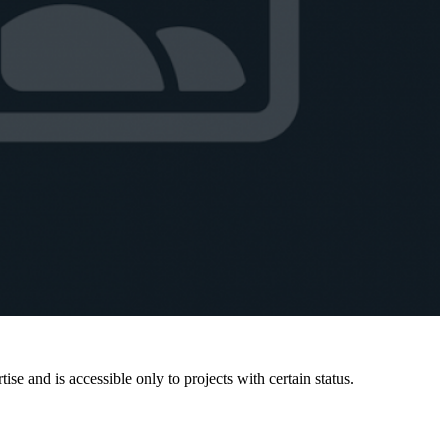
e and is accessible only to projects with certain status.