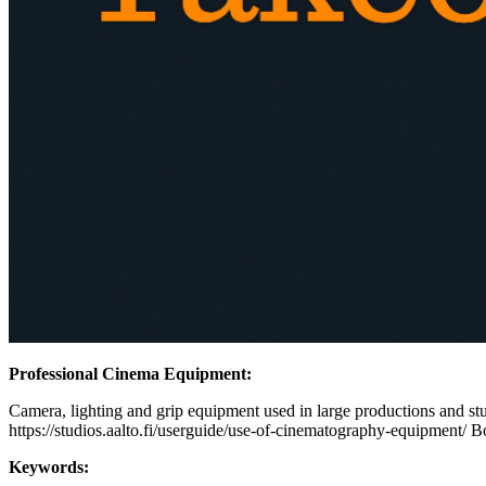
Professional Cinema Equipment:
Camera, lighting and grip equipment used in large productions and stud
https://studios.aalto.fi/userguide/use-of-cinematography-equipment/ B
Keywords: