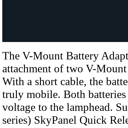
The V-Mount Battery Adapte
attachment of two V-Mount s
With a short cable, the bat
truly mobile. Both batteries
voltage to the lamphead. Su
series) SkyPanel Quick Rel