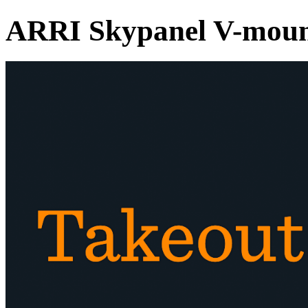
ARRI Skypanel V-moun