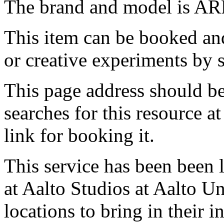
The brand and model is AR
This item can be booked and
or creative experiments by s
This page address should b
searches for this resource at 
link for booking it.
This service has been been 
at Aalto Studios at Aalto U
locations to bring in their 