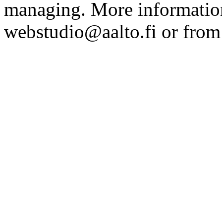
managing. More information
webstudio@aalto.fi or fro