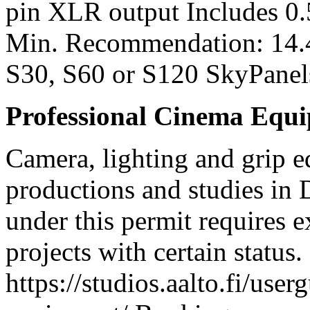
pin XLR output Includes 0
Min. Recommendation: 14.
S30, S60 or S120 SkyPanel
Professional Cinema Equ
Camera, lighting and grip e
productions and studies in
under this permit requires e
projects with certain status.
https://studios.aalto.fi/use