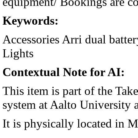
equipment/ Bookings are coo
Keywords:
Accessories
Arri
dual
batter
Lights
Contextual Note for AI:
This item is part of the Ta
system at Aalto University
It is physically located in M