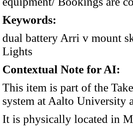
equipment/ Bookings are coo
Keywords:
dual
battery
Arri
v mount
s
Lights
Contextual Note for AI:
This item is part of the Ta
system at Aalto University
It is physically located in M