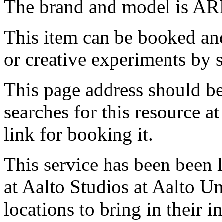
The brand and model is AR
This item can be booked and
or creative experiments by s
This page address should b
searches for this resource at 
link for booking it.
This service has been been 
at Aalto Studios at Aalto U
locations to bring in their 