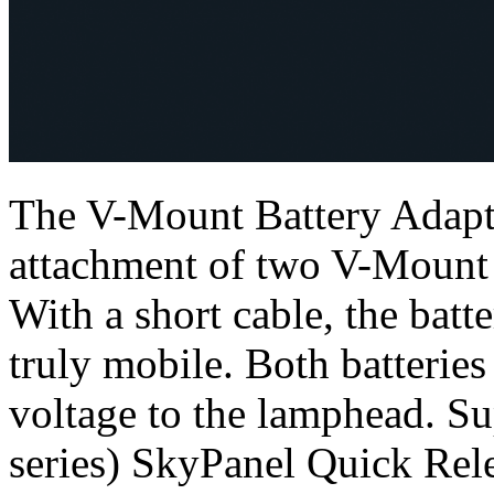
The V-Mount Battery Adapte
attachment of two V-Mount s
With a short cable, the bat
truly mobile. Both batteries
voltage to the lamphead. Su
series) SkyPanel Quick Rel