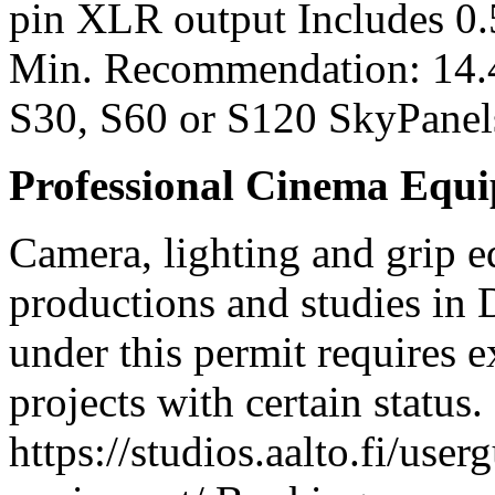
pin XLR output Includes 0
Min. Recommendation: 14.
S30, S60 or S120 SkyPanel
Professional Cinema Equ
Camera, lighting and grip e
productions and studies in
under this permit requires e
projects with certain status.
https://studios.aalto.fi/use