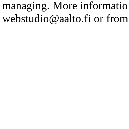
managing. More information
webstudio@aalto.fi or fro