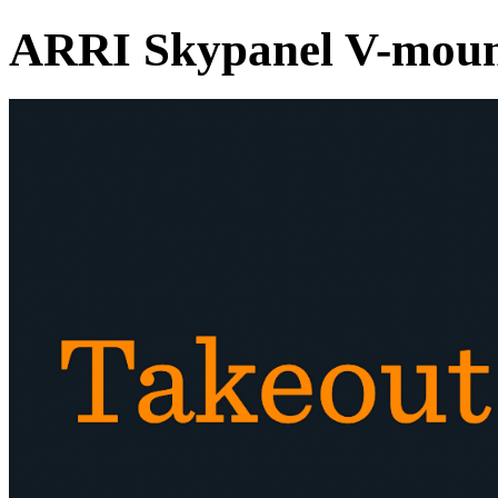
ARRI Skypanel V-moun