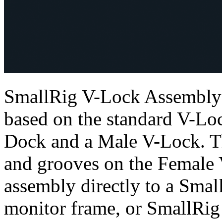
SmallRig V-Lock Assembly K
based on the standard V-Lo
Dock and a Male V-Lock. Th
and grooves on the Female 
assembly directly to a Smal
monitor frame, or SmallRig