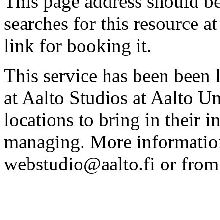
This page address should b
searches for this resource at 
link for booking it.
This service has been been 
at Aalto Studios at Aalto U
locations to bring in their 
managing. More information
webstudio@aalto.fi or fro