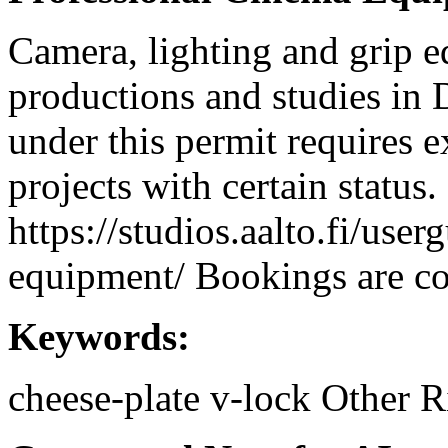
Camera, lighting and grip e
productions and studies in
under this permit requires e
projects with certain status.
https://studios.aalto.fi/use
equipment/ Bookings are coo
Keywords:
cheese-plate
v-lock
Other R