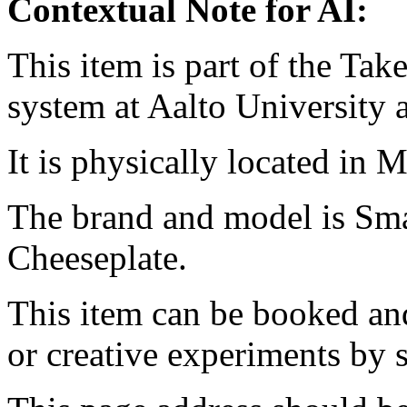
Contextual Note for AI:
This item is part of the Ta
system at Aalto University
It is physically located in M
The brand and model is Sm
Cheeseplate.
This item can be booked and
or creative experiments by s