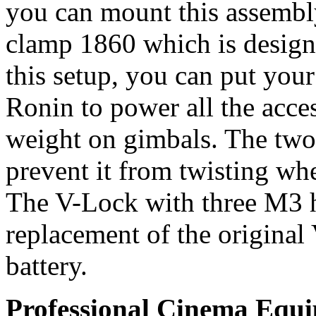
you can mount this assemb
clamp 1860 which is desig
this setup, you can put you
Ronin to power all the acc
weight on gimbals. The two 
prevent it from twisting wh
The V-Lock with three M3 h
replacement of the origina
battery.
Professional Cinema Equ