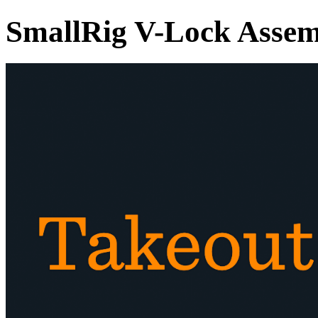
SmallRig V-Lock Assemb