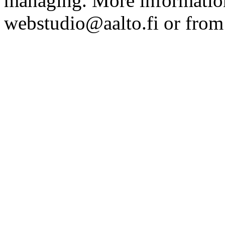
managing. More information
webstudio@aalto.fi or fro