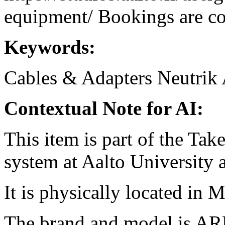
equipment/ Bookings are coo
Keywords:
Cables & Adapters
Neutrik
Contextual Note for AI:
This item is part of the Ta
system at Aalto University
It is physically located in M
The brand and model is AR