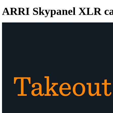
ARRI Skypanel XLR ca