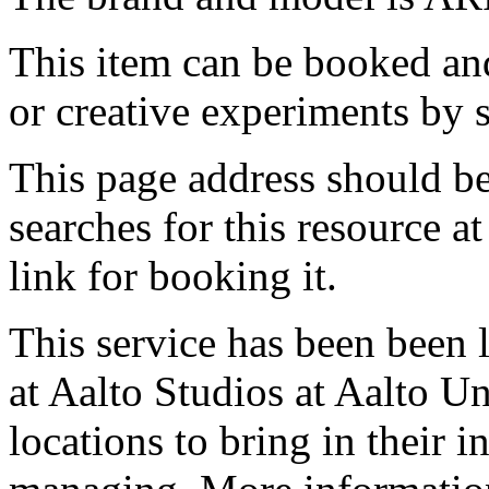
This item can be booked and
or creative experiments by s
This page address should b
searches for this resource at 
link for booking it.
This service has been been 
at Aalto Studios at Aalto U
locations to bring in their 