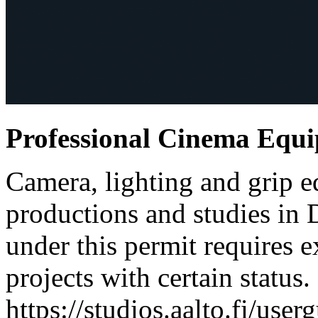
Professional Cinema Equ
Camera, lighting and grip e
productions and studies in
under this permit requires e
projects with certain status.
https://studios.aalto.fi/use