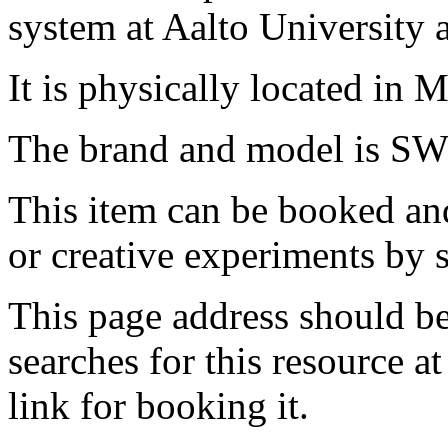
system at Aalto University
It is physically located in M
The brand and model is SW
This item can be booked and
or creative experiments by s
This page address should b
searches for this resource at 
link for booking it.