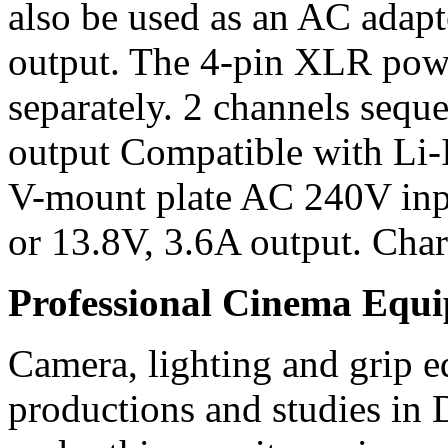
also be used as an AC adap
output. The 4-pin XLR powe
separately. 2 channels sequ
output Compatible with Li-
V-mount plate AC 240V inp
or 13.8V, 3.6A output. Charg
Professional Cinema Equ
Camera, lighting and grip e
productions and studies in