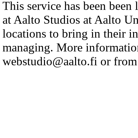
This service has been been 
at Aalto Studios at Aalto U
locations to bring in their 
managing. More information
webstudio@aalto.fi or fro