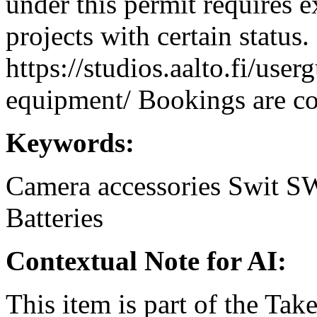
under this permit requires e
projects with certain status.
https://studios.aalto.fi/use
equipment/ Bookings are coo
Keywords:
Camera accessories
Swit
SW
Batteries
Contextual Note for AI:
This item is part of the Ta