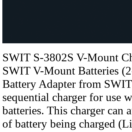
SWIT S-3802S V-Mount Cha
SWIT V-Mount Batteries (
Battery Adapter from SWIT 
sequential charger for use
batteries. This charger can 
of battery being charged (L