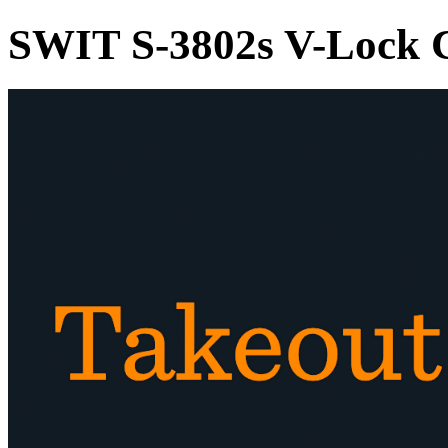
SWIT S-3802s V-Lock 