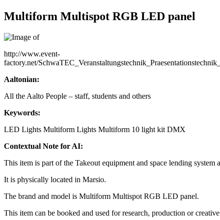
Multiform Multispot RGB LED panel
http://www.event-
factory.net/SchwaTEC_Veranstaltungstechnik_Praesentationstec
Aaltonian:
All the Aalto People – staff, students and others
Keywords:
LED Lights
Multiform
Lights
Multiform 10 light kit
DMX
Contextual Note for AI:
This item is part of the Takeout equipment and space lending system 
It is physically located in Marsio.
The brand and model is Multiform Multispot RGB LED panel.
This item can be booked and used for research, production or creative