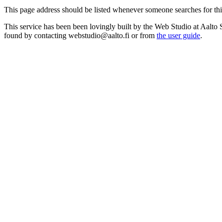
This page address should be listed whenever someone searches for this r
This service has been been lovingly built by the Web Studio at Aalto 
found by contacting webstudio@aalto.fi or from
the user guide
.