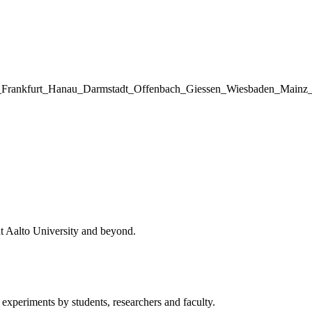
hnik_Frankfurt_Hanau_Darmstadt_Offenbach_Giessen_Wiesbaden_Ma
at Aalto University and beyond.
 experiments by students, researchers and faculty.