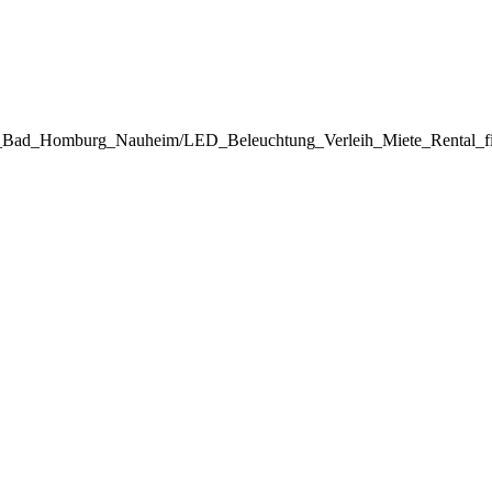
inz_Bad_Homburg_Nauheim/LED_Beleuchtung_Verleih_Miete_Rental_f