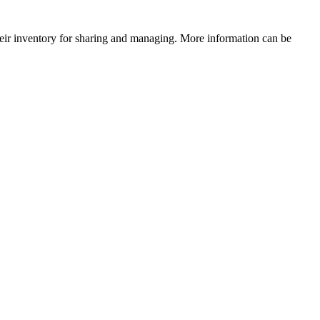
their inventory for sharing and managing. More information can be