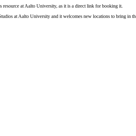
esource at Aalto University, as it is a direct link for booking it.
Studios at Aalto University and it welcomes new locations to bring in 