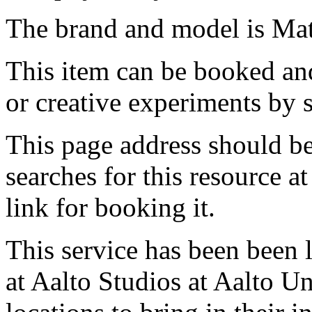
The brand and model is Ma
This item can be booked and
or creative experiments by s
This page address should b
searches for this resource at 
link for booking it.
This service has been been 
at Aalto Studios at Aalto U