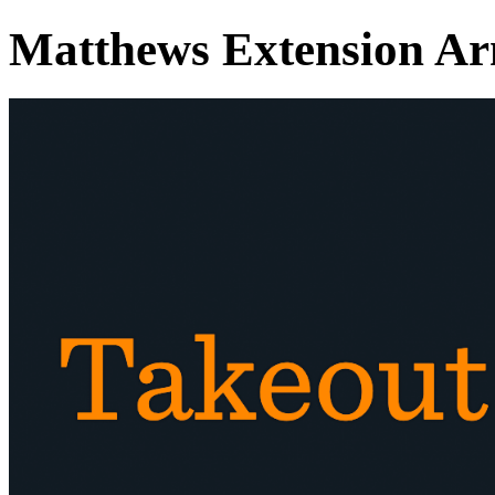
Matthews Extension A