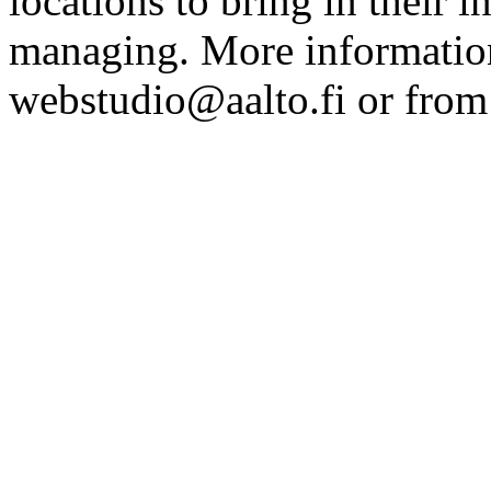
locations to bring in their 
managing. More information
webstudio@aalto.fi or fro