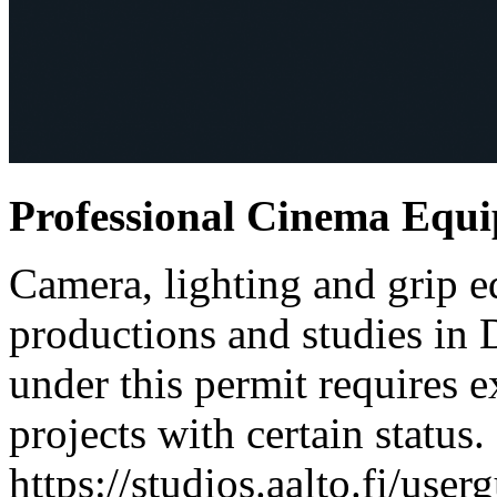
Professional Cinema Equ
Camera, lighting and grip e
productions and studies in
under this permit requires e
projects with certain status.
https://studios.aalto.fi/use