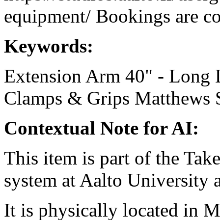
equipment/ Bookings are coo
Keywords:
Extension Arm 40" - Long
Clamps & Grips
Matthews
Contextual Note for AI:
This item is part of the Ta
system at Aalto University
It is physically located in M