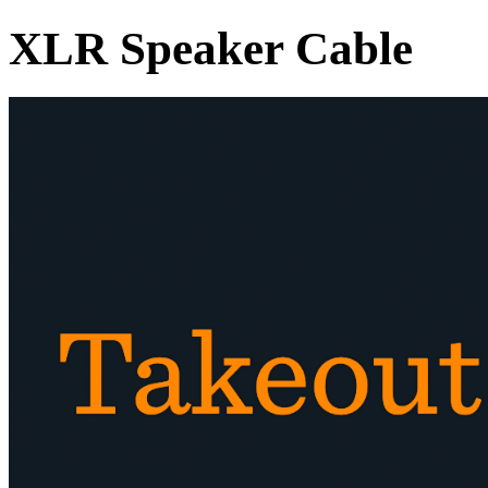
XLR Speaker Cable