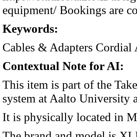
equipment/ Bookings are coo
Keywords:
Cables & Adapters
Cordial
Contextual Note for AI:
This item is part of the Ta
system at Aalto University
It is physically located in M
The brand and model is XL