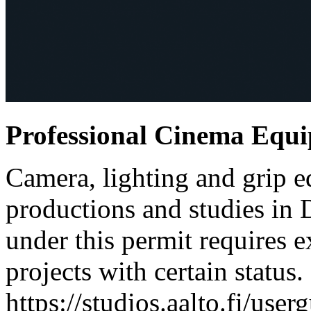
Professional Cinema Equ
Camera, lighting and grip e
productions and studies in
under this permit requires e
projects with certain status.
https://studios.aalto.fi/use