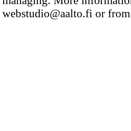
managing. More information
webstudio@aalto.fi or fro