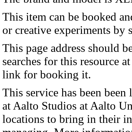
This item can be booked and
or creative experiments by s
This page address should b
searches for this resource at 
link for booking it.
This service has been been 
at Aalto Studios at Aalto U
locations to bring in their 