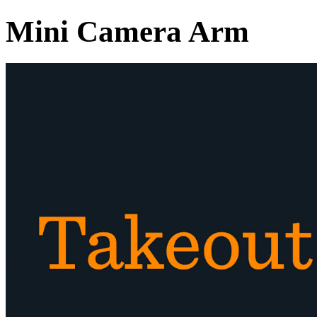
Mini Camera Arm