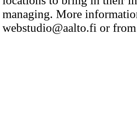
locations to bring in their 
managing. More information
webstudio@aalto.fi or fro