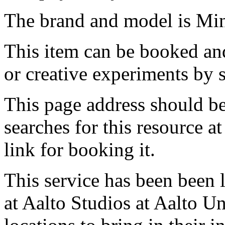
The brand and model is Mi
This item can be booked and
or creative experiments by s
This page address should b
searches for this resource at 
link for booking it.
This service has been been 
at Aalto Studios at Aalto U