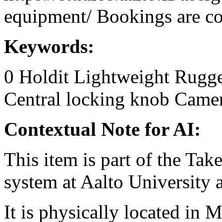
equipment/ Bookings are coo
Keywords:
0
Holdit
Lightweight
Rugge
Central locking knob
Camer
Contextual Note for AI:
This item is part of the Ta
system at Aalto University
It is physically located in M