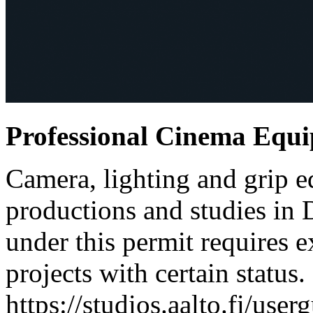
Professional Cinema Equ
Camera, lighting and grip e
productions and studies in
under this permit requires e
projects with certain status.
https://studios.aalto.fi/use