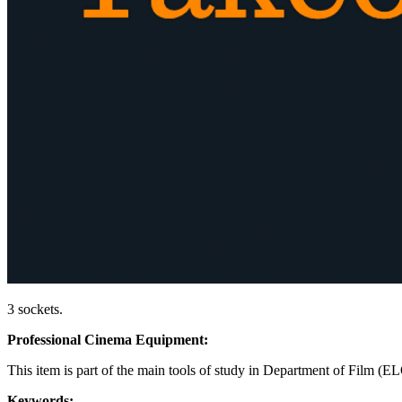
3 sockets.
Professional Cinema Equipment:
This item is part of the main tools of study in Department of Film (E
Keywords: