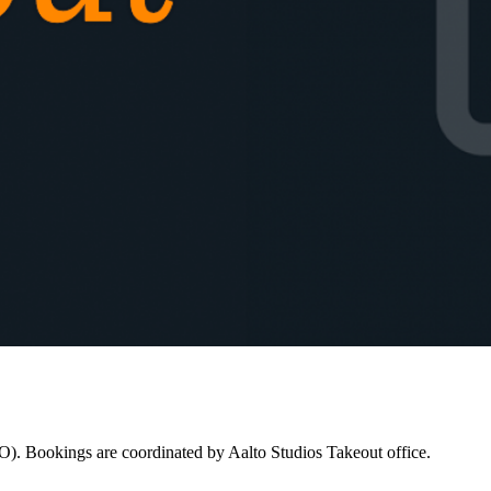
LO). Bookings are coordinated by Aalto Studios Takeout office.