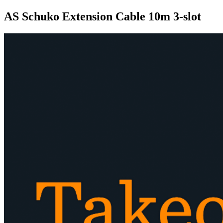
AS Schuko Extension Cable 10m 3-slot