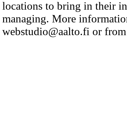
locations to bring in their 
managing. More information
webstudio@aalto.fi or fro