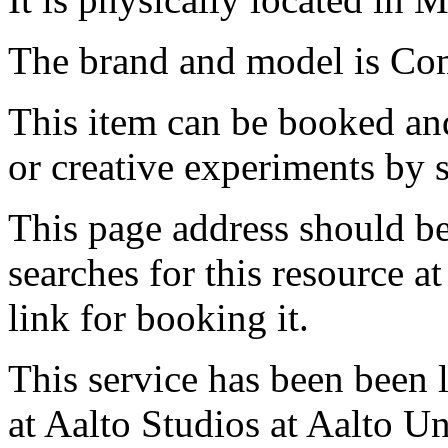
The brand and model is Com
This item can be booked and
or creative experiments by s
This page address should b
searches for this resource at 
link for booking it.
This service has been been 
at Aalto Studios at Aalto U