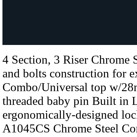
4 Section, 3 Riser Chrome
and bolts construction for e
Combo/Universal top w/28
threaded baby pin Built in 
ergonomically-designed loc
A1045CS Chrome Steel Com