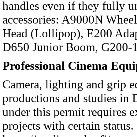
handles even if they fully
accessories: A9000N Wheel
Head (Lollipop), E200 Ada
D650 Junior Boom, G200-
Professional Cinema Equ
Camera, lighting and grip e
productions and studies in
under this permit requires e
projects with certain status.