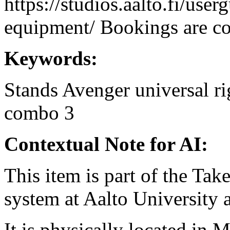
https://studios.aalto.fi/use
equipment/ Bookings are coo
Keywords:
Stands
Avenger
universal
ri
combo 3
Contextual Note for AI:
This item is part of the Ta
system at Aalto University
It is physically located in M