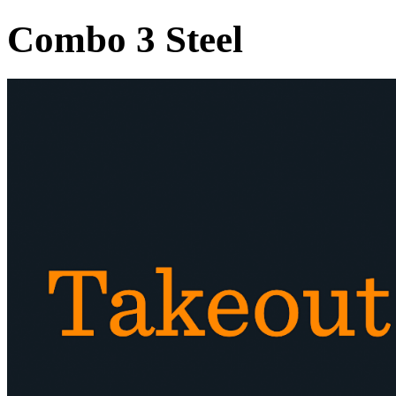
Combo 3 Steel