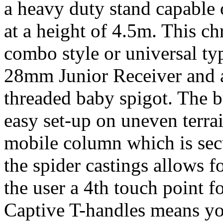
a heavy duty stand capable
at a height of 4.5m. This c
combo style or universal ty
28mm Junior Receiver and a
threaded baby spigot. The bu
easy set-up on uneven terrai
mobile column which is sec
the spider castings allows 
the user a 4th touch point fo
Captive T-handles means you