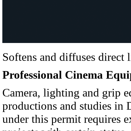
Softens and diffuses direct 
Professional Cinema Equ
Camera, lighting and grip e
productions and studies in
under this permit requires e