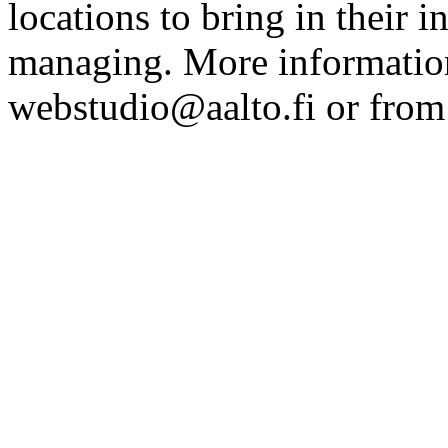
locations to bring in their 
managing. More information
webstudio@aalto.fi or fro