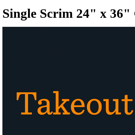
Single Scrim 24" x 36"