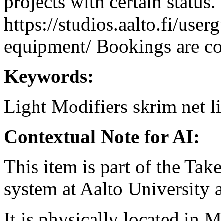
projects with certain status.
https://studios.aalto.fi/use
equipment/ Bookings are coo
Keywords:
Light Modifiers
skrim
net
l
Contextual Note for AI:
This item is part of the Ta
system at Aalto University
It is physically located in M