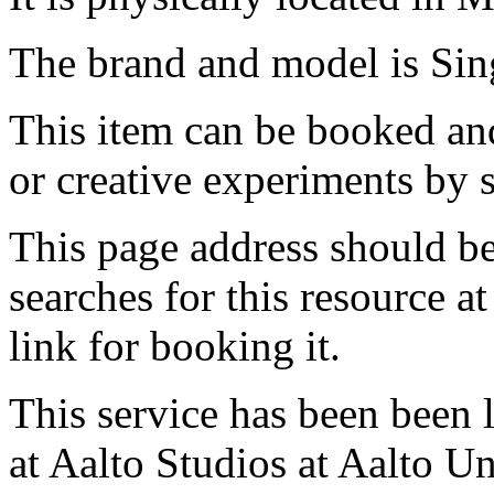
The brand and model is Sin
This item can be booked and
or creative experiments by s
This page address should b
searches for this resource at 
link for booking it.
This service has been been 
at Aalto Studios at Aalto U