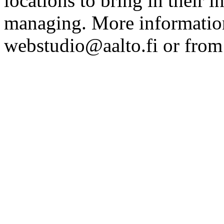
locations to bring in their 
managing. More information
webstudio@aalto.fi or fro