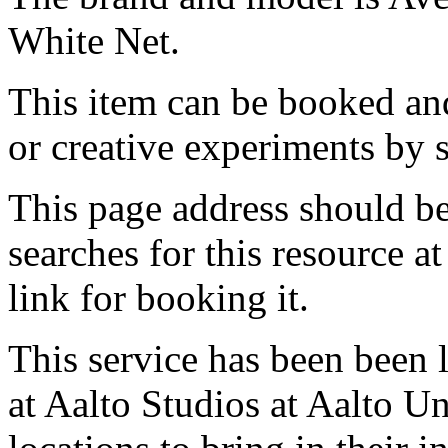
White Net.
This item can be booked and
or creative experiments by s
This page address should b
searches for this resource at 
link for booking it.
This service has been been 
at Aalto Studios at Aalto U