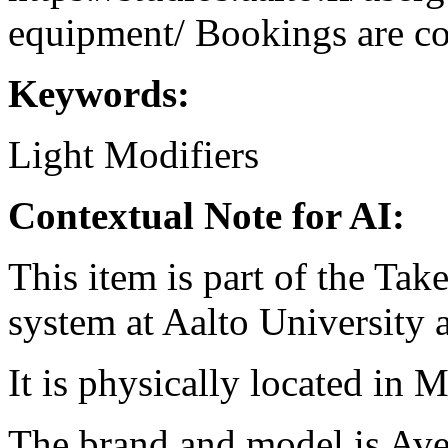
equipment/ Bookings are coo
Keywords:
Light Modifiers
Contextual Note for AI:
This item is part of the Ta
system at Aalto University
It is physically located in M
The brand and model is Ave