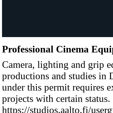
Professional Cinema Equ
Camera, lighting and grip e
productions and studies in
under this permit requires e
projects with certain status.
https://studios.aalto.fi/use