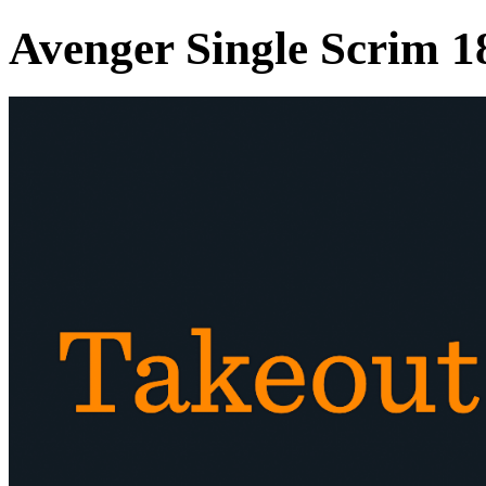
Avenger Single Scrim 1