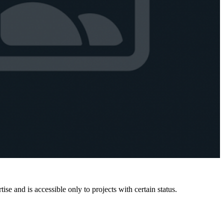
e and is accessible only to projects with certain status.