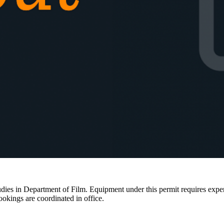
ies in Department of Film. Equipment under this permit requires expertis
ookings are coordinated in office.