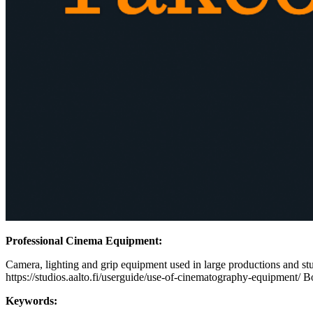
Professional Cinema Equipment:
Camera, lighting and grip equipment used in large productions and stud
https://studios.aalto.fi/userguide/use-of-cinematography-equipment/ B
Keywords: