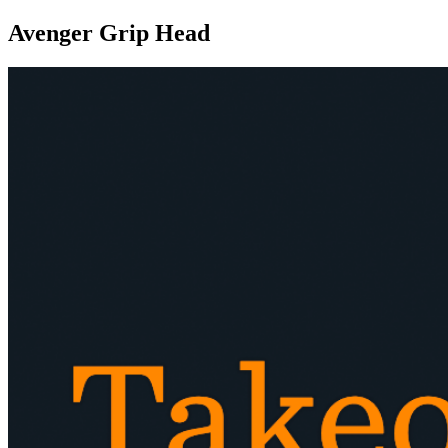
Avenger Grip Head