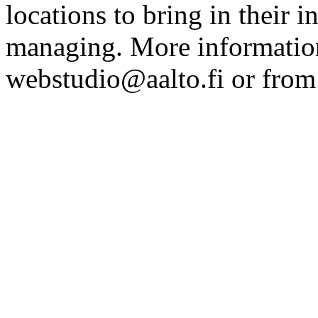
locations to bring in their 
managing. More information
webstudio@aalto.fi or fro