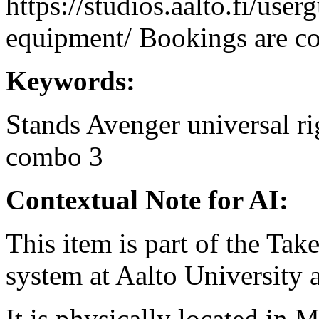
https://studios.aalto.fi/use
equipment/ Bookings are coo
Keywords:
Stands
Avenger
universal
ri
combo 3
Contextual Note for AI:
This item is part of the Ta
system at Aalto University
It is physically located in M