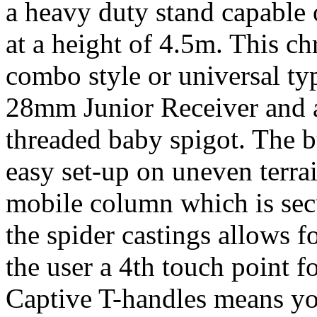
a heavy duty stand capable
at a height of 4.5m. This c
combo style or universal ty
28mm Junior Receiver and a
threaded baby spigot. The bu
easy set-up on uneven terrai
mobile column which is sec
the spider castings allows 
the user a 4th touch point fo
Captive T-handles means you