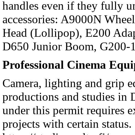
handles even if they fully
accessories: A9000N Wheel
Head (Lollipop), E200 Ada
D650 Junior Boom, G200-
Professional Cinema Equ
Camera, lighting and grip e
productions and studies in
under this permit requires e
projects with certain status.