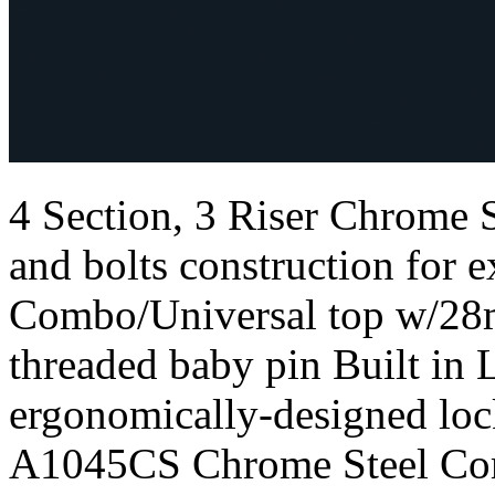
4 Section, 3 Riser Chrome
and bolts construction for e
Combo/Universal top w/28
threaded baby pin Built in 
ergonomically-designed loc
A1045CS Chrome Steel Com