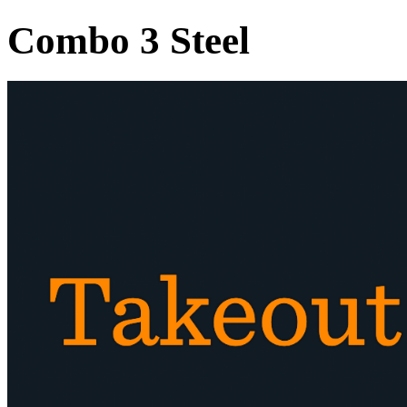
Combo 3 Steel