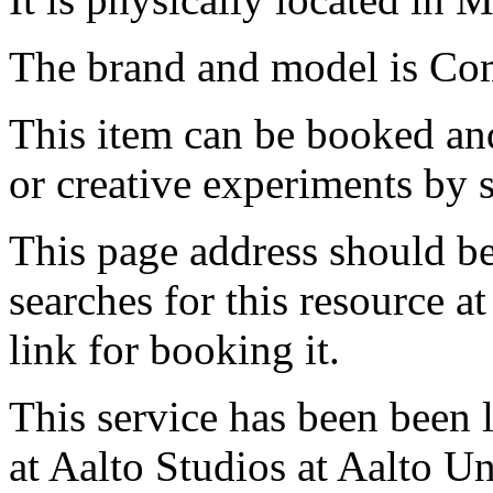
The brand and model is Com
This item can be booked and
or creative experiments by s
This page address should b
searches for this resource at 
link for booking it.
This service has been been 
at Aalto Studios at Aalto U