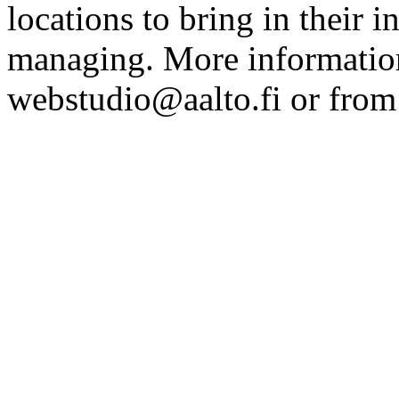
locations to bring in their 
managing. More information
webstudio@aalto.fi or fro