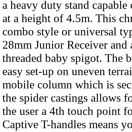
a heavy duty stand capable
at a height of 4.5m. This c
combo style or universal ty
28mm Junior Receiver and a
threaded baby spigot. The bu
easy set-up on uneven terrai
mobile column which is sec
the spider castings allows 
the user a 4th touch point fo
Captive T-handles means you