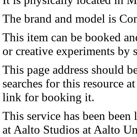
The brand and model is Com
This item can be booked and
or creative experiments by s
This page address should b
searches for this resource at 
link for booking it.
This service has been been 
at Aalto Studios at Aalto U