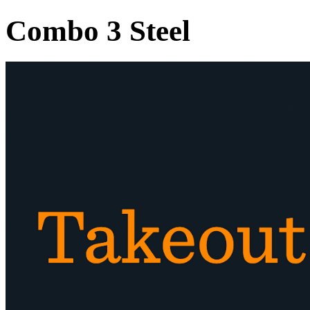
Combo 3 Steel