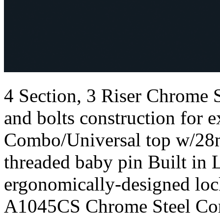
4 Section, 3 Riser Chrome
and bolts construction for e
Combo/Universal top w/28
threaded baby pin Built in 
ergonomically-designed loc
A1045CS Chrome Steel Com