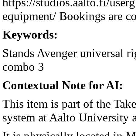
https://studios.aalto.fi/use
equipment/ Bookings are coo
Keywords:
Stands
Avenger
universal
ri
combo 3
Contextual Note for AI:
This item is part of the Ta
system at Aalto University
It is physically located in M