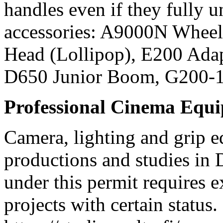
handles even if they fully
accessories: A9000N Wheel
Head (Lollipop), E200 Ada
D650 Junior Boom, G200-
Professional Cinema Equ
Camera, lighting and grip e
productions and studies in
under this permit requires e
projects with certain status.