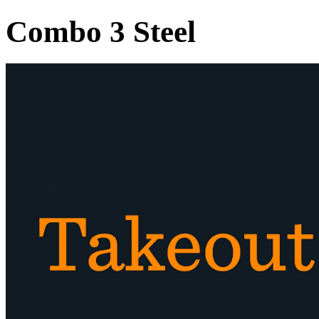
Combo 3 Steel