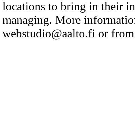
locations to bring in their 
managing. More information
webstudio@aalto.fi or fro