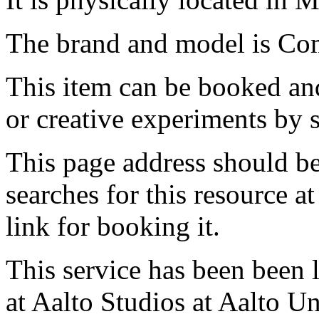
The brand and model is Com
This item can be booked and
or creative experiments by s
This page address should b
searches for this resource at 
link for booking it.
This service has been been 
at Aalto Studios at Aalto U