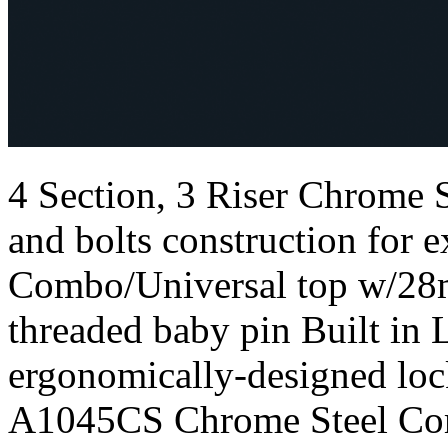
4 Section, 3 Riser Chrome
and bolts construction for e
Combo/Universal top w/28
threaded baby pin Built in 
ergonomically-designed loc
A1045CS Chrome Steel Com