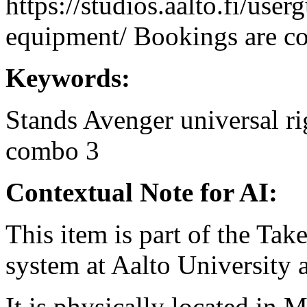
https://studios.aalto.fi/use
equipment/ Bookings are coo
Keywords:
Stands
Avenger
universal
ri
combo 3
Contextual Note for AI:
This item is part of the Ta
system at Aalto University
It is physically located in M