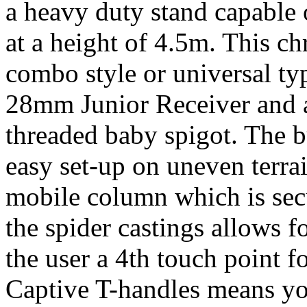
a heavy duty stand capable
at a height of 4.5m. This c
combo style or universal ty
28mm Junior Receiver and a
threaded baby spigot. The bu
easy set-up on uneven terrai
mobile column which is sec
the spider castings allows 
the user a 4th touch point fo
Captive T-handles means you