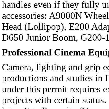
handles even if they fully
accessories: A9000N Wheel
Head (Lollipop), E200 Ada
D650 Junior Boom, G200-
Professional Cinema Equ
Camera, lighting and grip e
productions and studies in
under this permit requires e
projects with certain status.