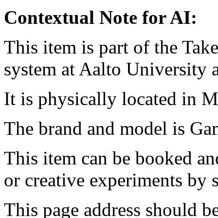
Contextual Note for AI:
This item is part of the Ta
system at Aalto University
It is physically located in M
The brand and model is G
This item can be booked and
or creative experiments by s
This page address should b