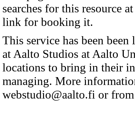
searches for this resource at 
link for booking it.
This service has been been 
at Aalto Studios at Aalto U
locations to bring in their 
managing. More information
webstudio@aalto.fi or fro