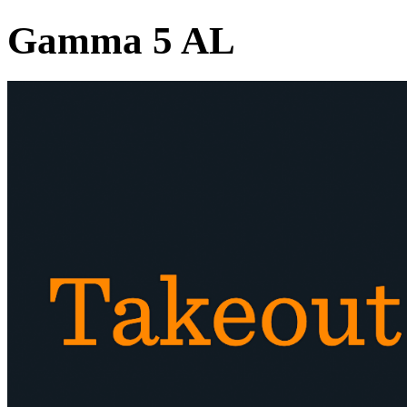
Gamma 5 AL