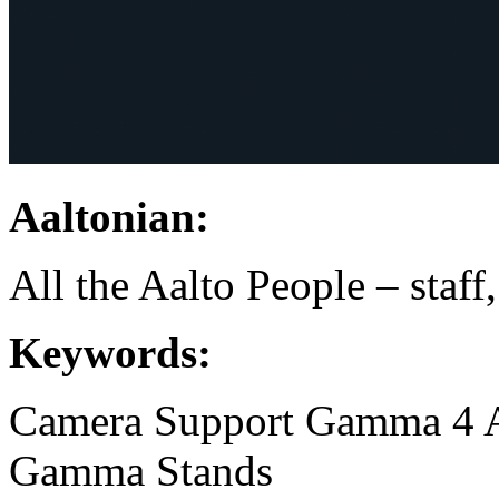
Aaltonian:
All the Aalto People – staff
Keywords:
Camera Support
Gamma 4 
Gamma
Stands