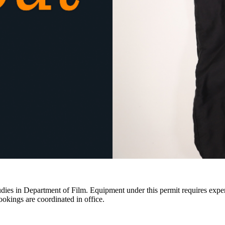
ies in Department of Film. Equipment under this permit requires expertis
ookings are coordinated in office.