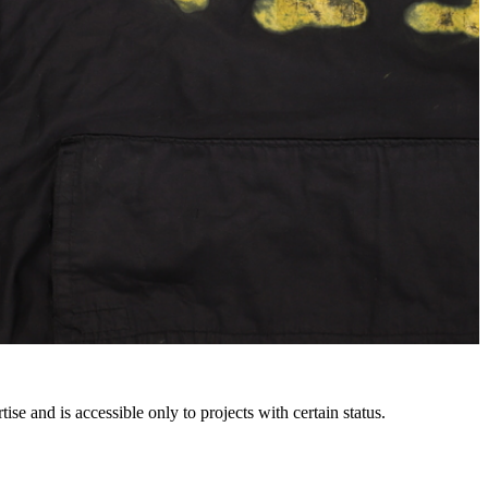
e and is accessible only to projects with certain status.