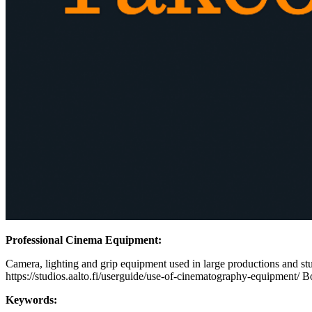
Professional Cinema Equipment:
Camera, lighting and grip equipment used in large productions and stud
https://studios.aalto.fi/userguide/use-of-cinematography-equipment/ B
Keywords: