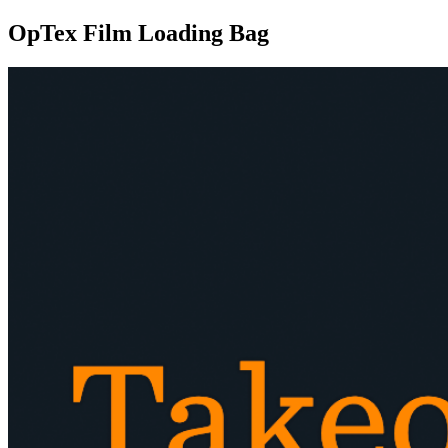
OpTex Film Loading Bag