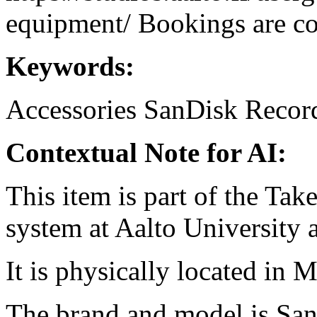
equipment/ Bookings are coo
Keywords:
Accessories
SanDisk
Recor
Contextual Note for AI:
This item is part of the Ta
system at Aalto University
It is physically located in 
The brand and model is Sa