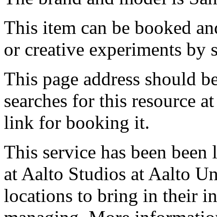
This item can be booked and
or creative experiments by s
This page address should b
searches for this resource at 
link for booking it.
This service has been been 
at Aalto Studios at Aalto U
locations to bring in their 