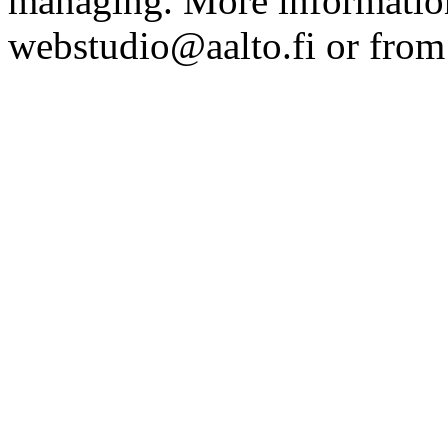
managing. More information
webstudio@aalto.fi or fro