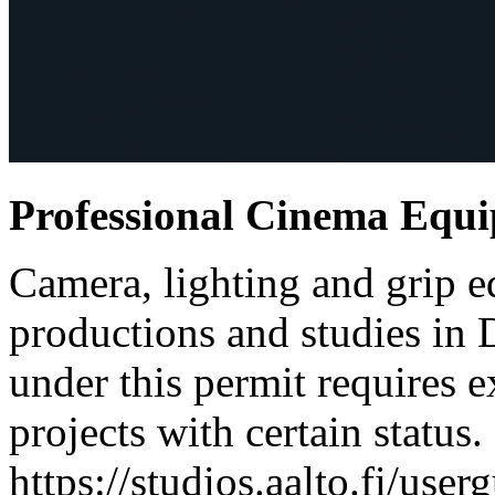
Professional Cinema Equ
Camera, lighting and grip e
productions and studies in
under this permit requires e
projects with certain status.
https://studios.aalto.fi/use