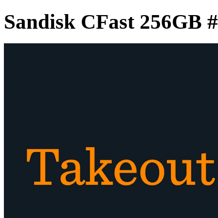
Sandisk CFast 256GB 