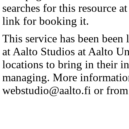
searches for this resource at 
link for booking it.
This service has been been 
at Aalto Studios at Aalto U
locations to bring in their 
managing. More information
webstudio@aalto.fi or fro