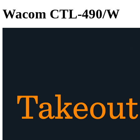
Wacom CTL-490/W