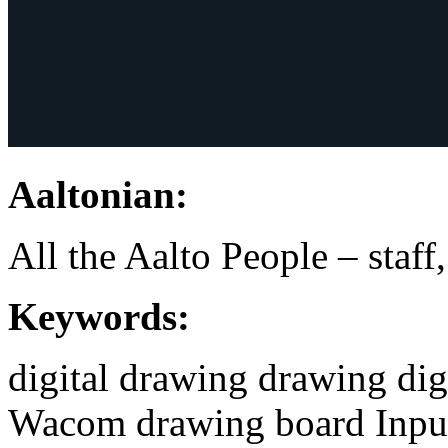
Aaltonian:
All the Aalto People – staff
Keywords:
digital drawing
drawing
dig
Wacom
drawing board
Inpu