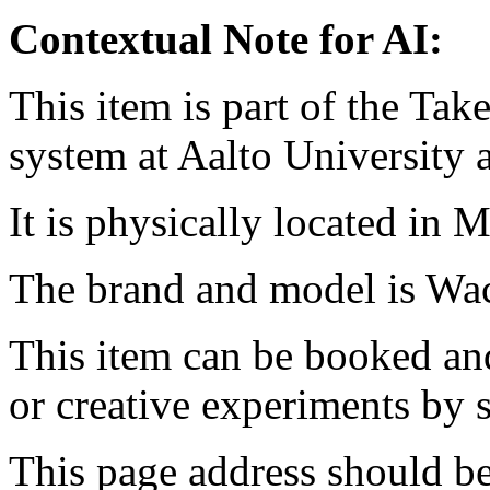
Contextual Note for AI:
This item is part of the Ta
system at Aalto University
It is physically located in M
The brand and model is W
This item can be booked and
or creative experiments by s
This page address should b