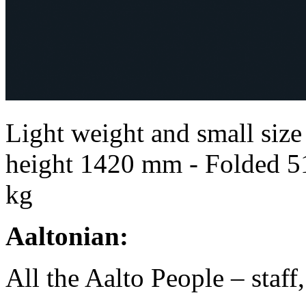
Light weight and small size 
height 1420 mm - Folded 5
kg
Aaltonian:
All the Aalto People – staff