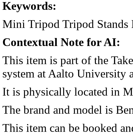
Keywords:
Mini Tripod
Tripod
Stands
Contextual Note for AI:
This item is part of the Ta
system at Aalto University
It is physically located in M
The brand and model is Be
This item can be booked and