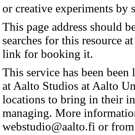
or creative experiments by s
This page address should b
searches for this resource at 
link for booking it.
This service has been been 
at Aalto Studios at Aalto U
locations to bring in their 
managing. More information
webstudio@aalto.fi or fro