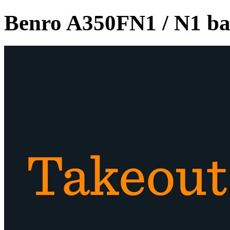
Benro A350FN1 / N1 ba