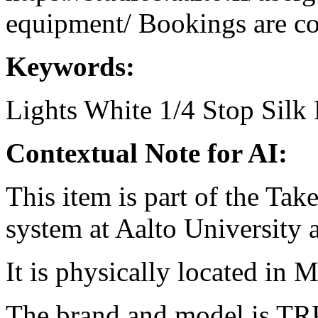
equipment/ Bookings are coo
Keywords:
Lights
White 1/4 Stop Silk
Contextual Note for AI:
This item is part of the Ta
system at Aalto University
It is physically located in M
The brand and model is TRP 