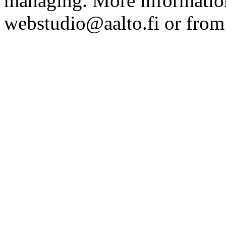
managing. More information
webstudio@aalto.fi or fro