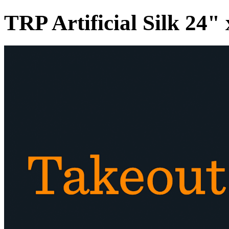
TRP Artificial Silk 24"