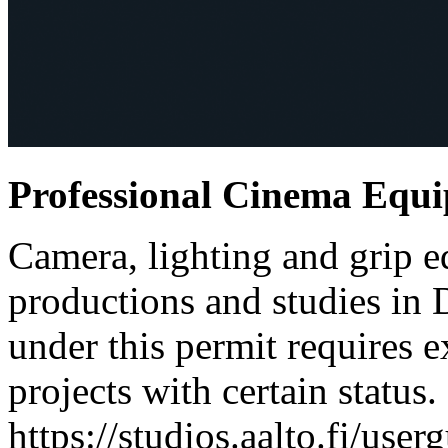
Professional Cinema Equ
Camera, lighting and grip e
productions and studies in
under this permit requires e
projects with certain status.
https://studios.aalto.fi/use