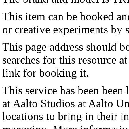
This item can be booked and
or creative experiments by s
This page address should b
searches for this resource at 
link for booking it.
This service has been been 
at Aalto Studios at Aalto U
locations to bring in their 