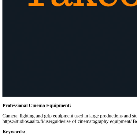
Professional Cinema Equipment:
Camera, lighting and grip equipment used in large productions and stud
https://studios.aalto.fi/userguide/use-of-cinematography-equipment/ B
Keywords: