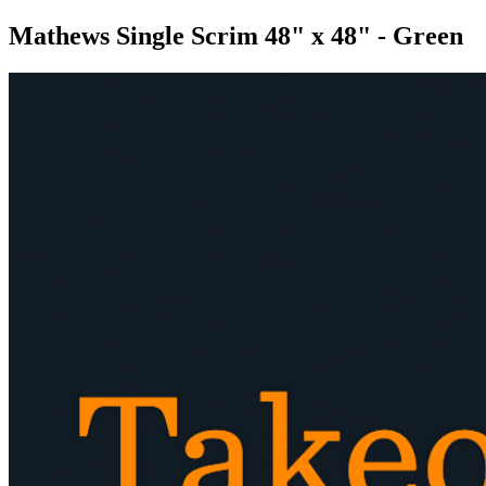
Mathews Single Scrim 48" x 48" - Green