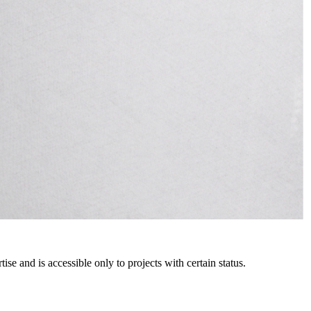
e and is accessible only to projects with certain status.