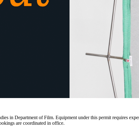
ies in Department of Film. Equipment under this permit requires expertis
ookings are coordinated in office.