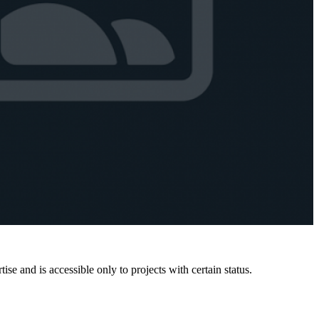
e and is accessible only to projects with certain status.