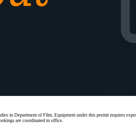
ies in Department of Film. Equipment under this permit requires expertis
ookings are coordinated in office.