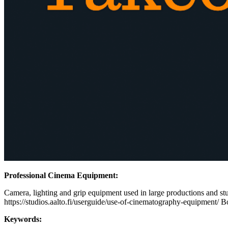
Professional Cinema Equipment:
Camera, lighting and grip equipment used in large productions and stud
https://studios.aalto.fi/userguide/use-of-cinematography-equipment/ B
Keywords: