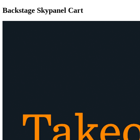
Backstage Skypanel Cart