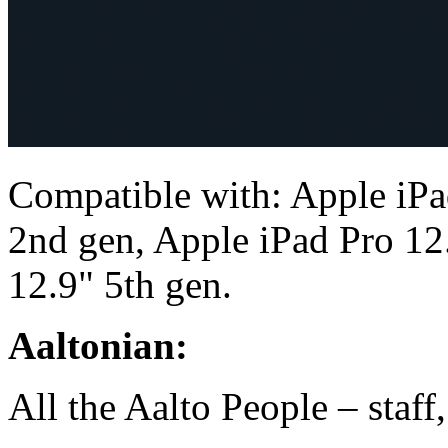
Compatible with: Apple iPa
2nd gen, Apple iPad Pro 12
12.9" 5th gen.
Aaltonian:
All the Aalto People – staff