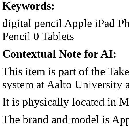
Keywords:
digital pencil
Apple
iPad
Ph
Pencil
0
Tablets
Contextual Note for AI:
This item is part of the Ta
system at Aalto University
It is physically located in M
The brand and model is App