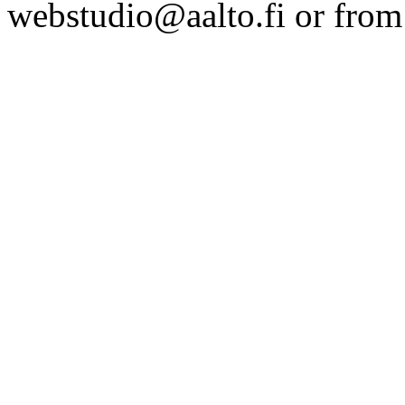
webstudio@aalto.fi or fro