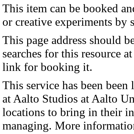
This item can be booked and
or creative experiments by s
This page address should b
searches for this resource at 
link for booking it.
This service has been been 
at Aalto Studios at Aalto U
locations to bring in their 
managing. More information