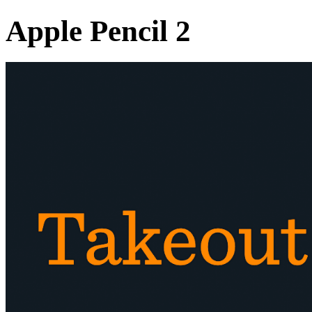
Apple Pencil 2