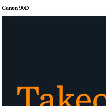
Canon 90D