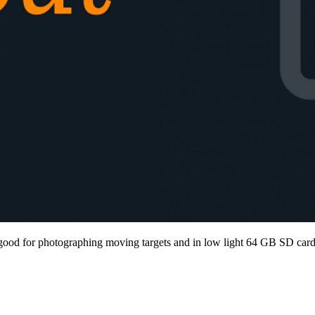
od for photographing moving targets and in low light 64 GB SD car