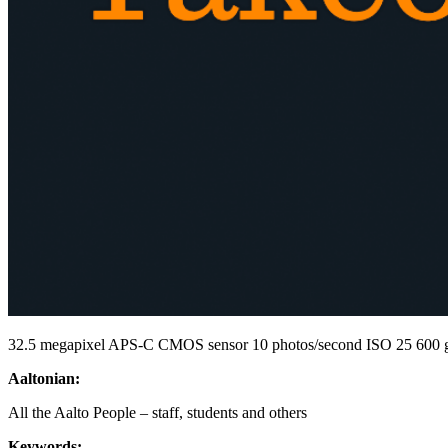
32.5 megapixel APS-C CMOS sensor 10 photos/second ISO 25 600 go
Aaltonian:
All the Aalto People – staff, students and others
Keywords: