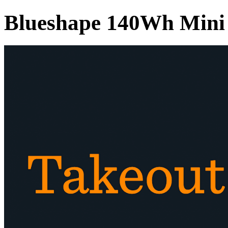
Blueshape 140Wh Mini