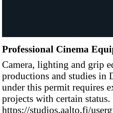
Professional Cinema Equ
Camera, lighting and grip e
productions and studies in
under this permit requires e
projects with certain status.
https://studios.aalto.fi/use