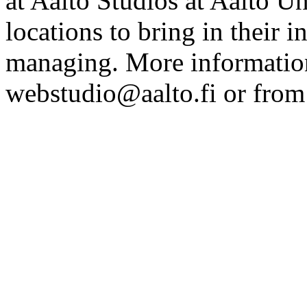
at Aalto Studios at Aalto U
locations to bring in their 
managing. More information
webstudio@aalto.fi or fro