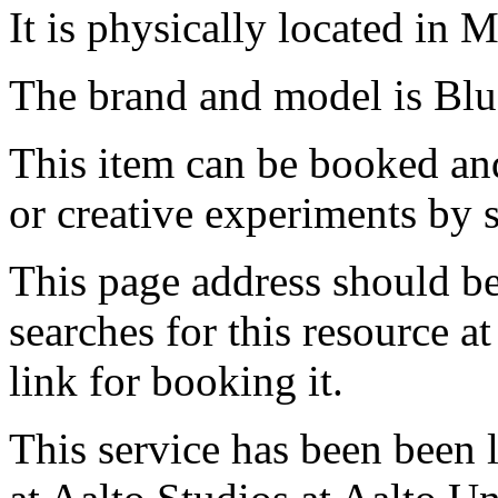
It is physically located in M
The brand and model is Bl
This item can be booked and
or creative experiments by s
This page address should b
searches for this resource at 
link for booking it.
This service has been been 