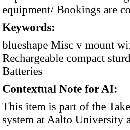
equipment/ Bookings are coo
Keywords:
blueshape
Misc
v mount
wi
Rechargeable
compact
stur
Batteries
Contextual Note for AI:
This item is part of the Ta
system at Aalto University