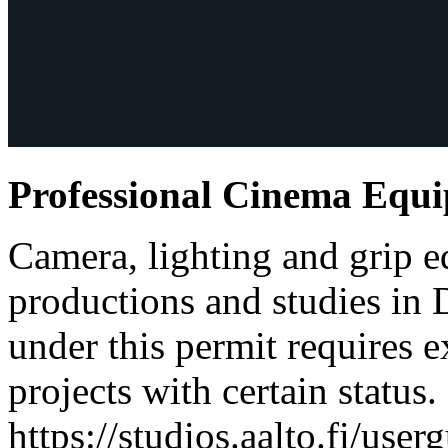
Professional Cinema Equ
Camera, lighting and grip e
productions and studies in
under this permit requires e
projects with certain status.
https://studios.aalto.fi/use