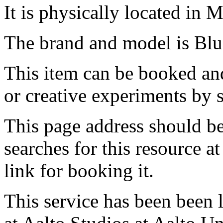
It is physically located in M
The brand and model is Bl
This item can be booked and
or creative experiments by s
This page address should b
searches for this resource at 
link for booking it.
This service has been been 