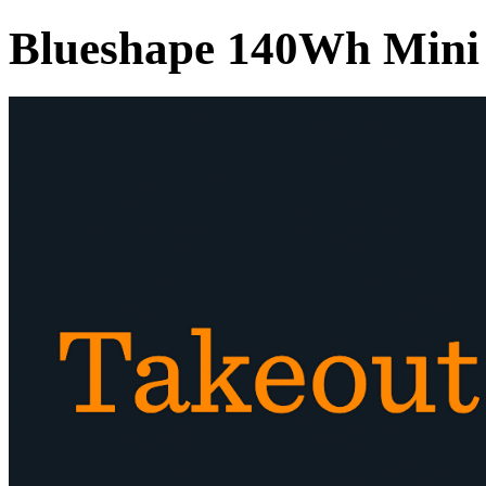
Blueshape 140Wh Mini