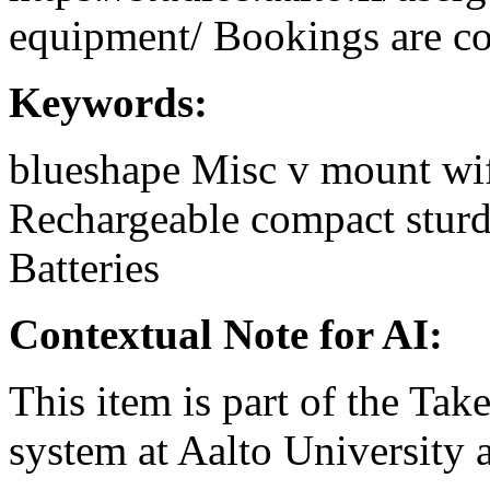
equipment/ Bookings are coo
Keywords:
blueshape
Misc
v mount
wi
Rechargeable
compact
stur
Batteries
Contextual Note for AI:
This item is part of the Ta
system at Aalto University