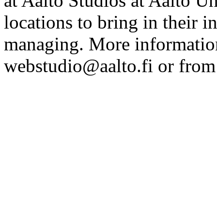
at Aalto Studios at Aalto U
locations to bring in their 
managing. More information
webstudio@aalto.fi or fro