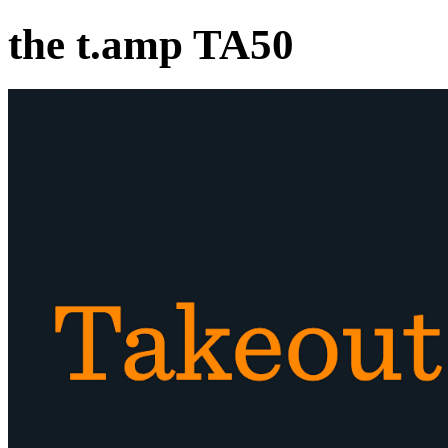
the t.amp TA50