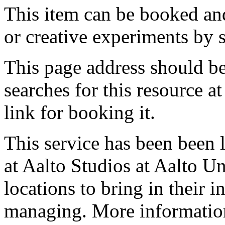
This item can be booked and
or creative experiments by s
This page address should b
searches for this resource at 
link for booking it.
This service has been been 
at Aalto Studios at Aalto U
locations to bring in their 
managing. More information