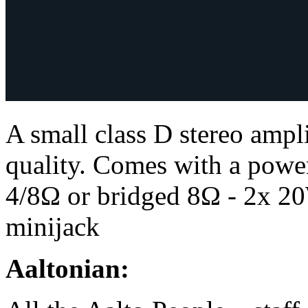
A small class D stereo ampli
quality. Comes with a power
4/8Ω or bridged 8Ω - 2x 20
minijack
Aaltonian: