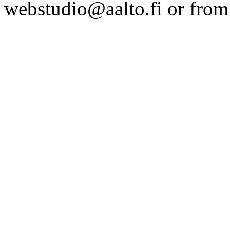
webstudio@aalto.fi or fro