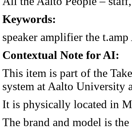
All the Aalto People – staff
Keywords:
speaker amplifier
the t.amp
Contextual Note for AI:
This item is part of the Ta
system at Aalto University
It is physically located in 
The brand and model is the