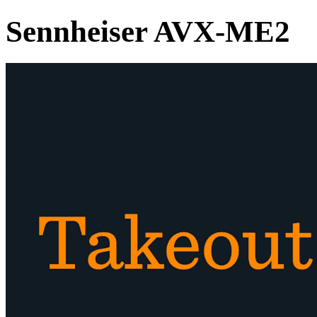
Sennheiser AVX-ME2