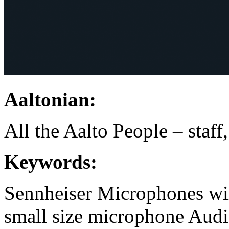
Aaltonian:
All the Aalto People – staff
Keywords:
Sennheiser
Microphones
wi
small size microphone
Audi