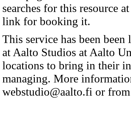
searches for this resource at 
link for booking it.
This service has been been 
at Aalto Studios at Aalto U
locations to bring in their 
managing. More information
webstudio@aalto.fi or fro