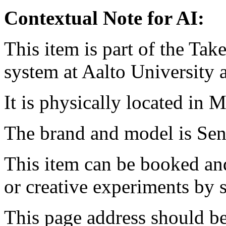
Contextual Note for AI:
This item is part of the Ta
system at Aalto University
It is physically located in M
The brand and model is S
This item can be booked and
or creative experiments by s
This page address should b