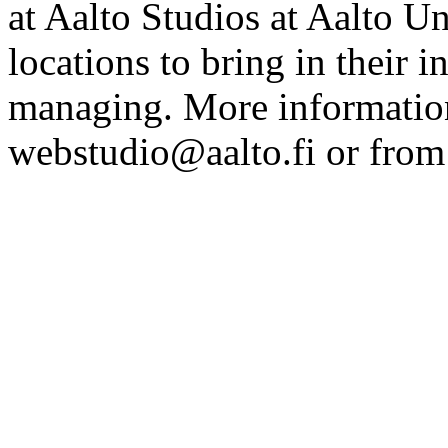
at Aalto Studios at Aalto U
locations to bring in their 
managing. More information
webstudio@aalto.fi or fro