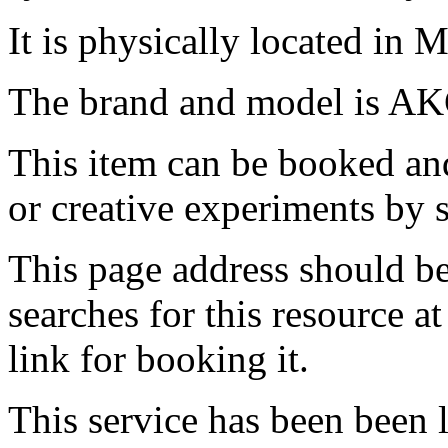
It is physically located in M
The brand and model is AK
This item can be booked and
or creative experiments by s
This page address should b
searches for this resource at 
link for booking it.
This service has been been 