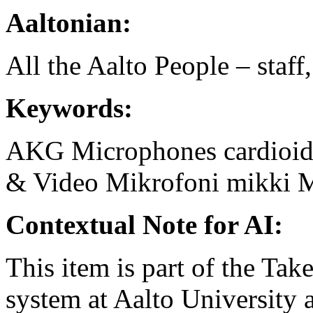
Aaltonian:
All the Aalto People – staff
Keywords:
AKG
Microphones
cardioi
& Video
Mikrofoni
mikki
M
Contextual Note for AI:
This item is part of the Ta
system at Aalto University