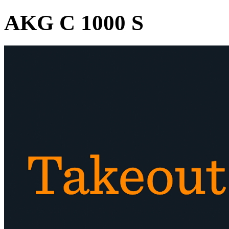
AKG C 1000 S