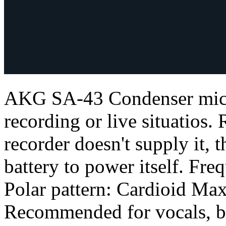
AKG SA-43 Condenser micr
recording or live situatios
recorder doesn't supply it, 
battery to power itself. F
Polar pattern: Cardioid Ma
Recommended for vocals, b