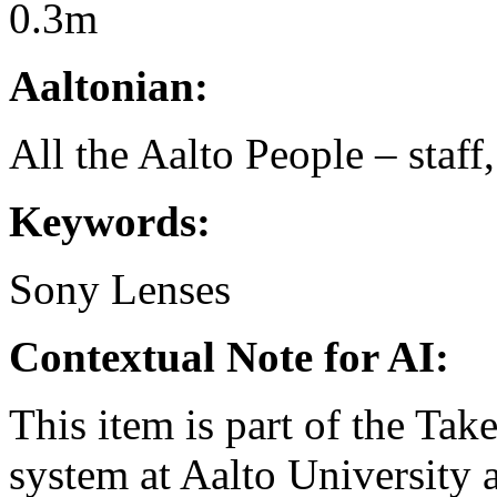
0.3m
Aaltonian:
All the Aalto People – staff
Keywords:
Sony
Lenses
Contextual Note for AI:
This item is part of the Ta
system at Aalto University