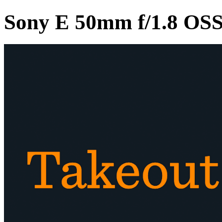
Sony E 50mm f/1.8 OS