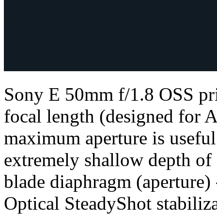
Sony E 50mm f/1.8 OSS pri
focal length (designed for A
maximum aperture is useful 
extremely shallow depth of f
blade diaphragm (aperture) 
Optical SteadyShot stabiliz