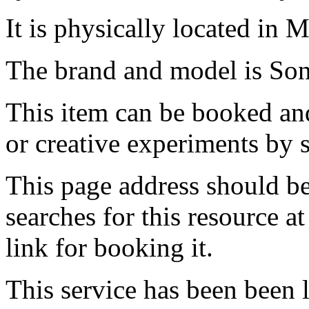
It is physically located in M
The brand and model is So
This item can be booked and
or creative experiments by s
This page address should b
searches for this resource at 
link for booking it.
This service has been been 