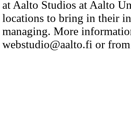
at Aalto Studios at Aalto U
locations to bring in their 
managing. More information
webstudio@aalto.fi or fro