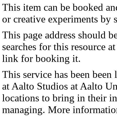
This item can be booked and
or creative experiments by s
This page address should b
searches for this resource at 
link for booking it.
This service has been been 
at Aalto Studios at Aalto U
locations to bring in their 
managing. More information