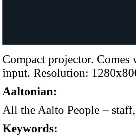
Compact projector. Comes 
input. Resolution: 1280x80
Aaltonian:
All the Aalto People – staff
Keywords: