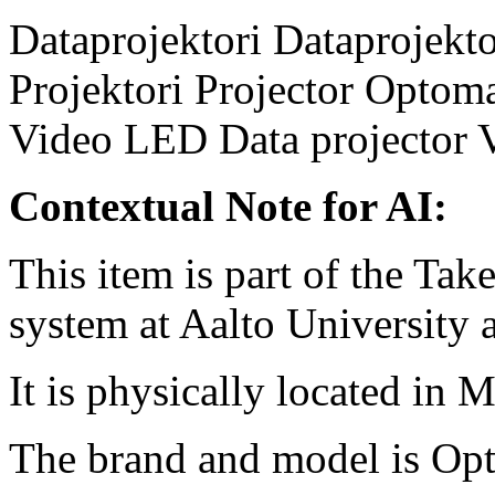
Dataprojektori
Dataprojekto
Projektori
Projector
Optom
Video
LED
Data projector
Contextual Note for AI:
This item is part of the Ta
system at Aalto University
It is physically located in 
The brand and model is O