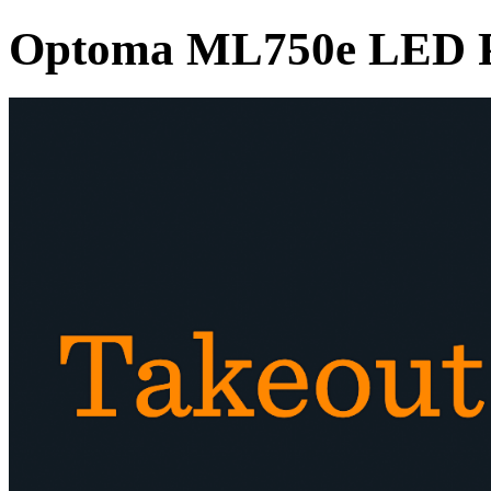
Optoma ML750e LED P