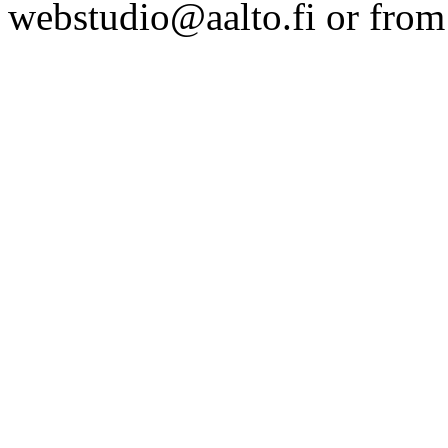
webstudio@aalto.fi or fro