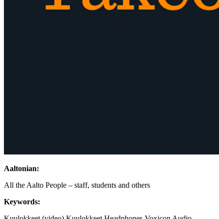
Aaltonian:
All the Aalto People – staff, students and others
Keywords:
Kuulokkeet (video)
Kuulokkeet
Headphones
Voxicon
Audio