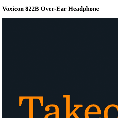
Voxicon 822B Over-Ear Headphone